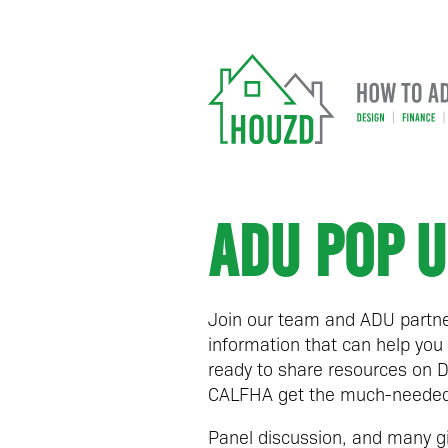
ADU POP U
Join our team and ADU partne
information that can help you 
ready to share resources on D
CALFHA get the much-needed 
Panel discussion, and many g