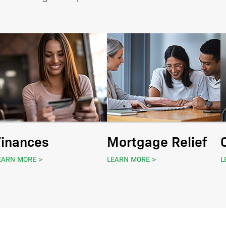
Finances
Mortgage Relief
EARN MORE
LEARN MORE
L