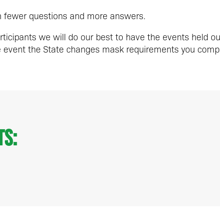
th fewer questions and more answers.
rticipants we will do our best to have the events held o
he event the State changes mask requirements you compl
ts: