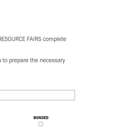
P RESOURCE FAIRS complete
u to prepare the necessary
BONDED