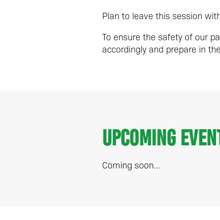
Plan to leave this session wi
To ensure the safety of our pa
accordingly and prepare in t
Upcoming Even
Coming soon...