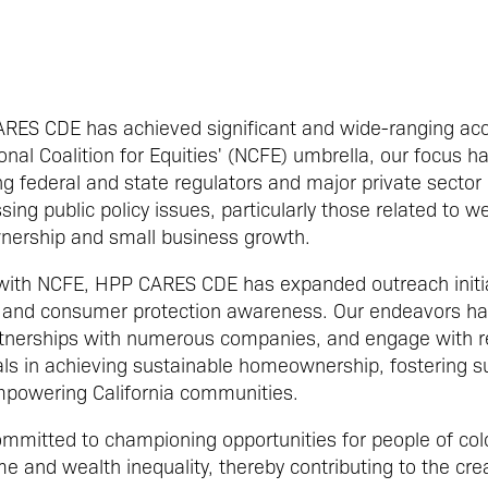
CARES CDE has achieved significant and wide-ranging ac
nal Coalition for Equities' (NCFE) umbrella, our focus h
 federal and state regulators and major private sector
ing public policy issues, particularly those related to w
nership and small business growth.
 with NCFE, HPP CARES CDE has expanded outreach initia
ity and consumer protection awareness. Our endeavors h
tnerships with numerous companies, and engage with reg
als in achieving sustainable homeownership, fostering s
powering California communities.
mitted to championing opportunities for people of colo
e and wealth inequality, thereby contributing to the creat