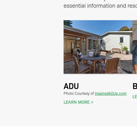
essential information and reso
ADU
B
InspiredADUs.com
Photo Courtesy of
L
LEARN MORE