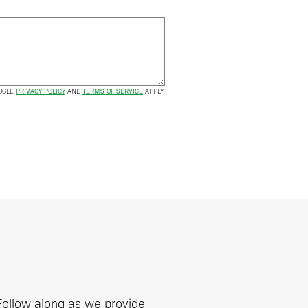
OOGLE
PRIVACY POLICY
AND
TERMS OF SERVICE
APPLY.
 Follow along as we provide