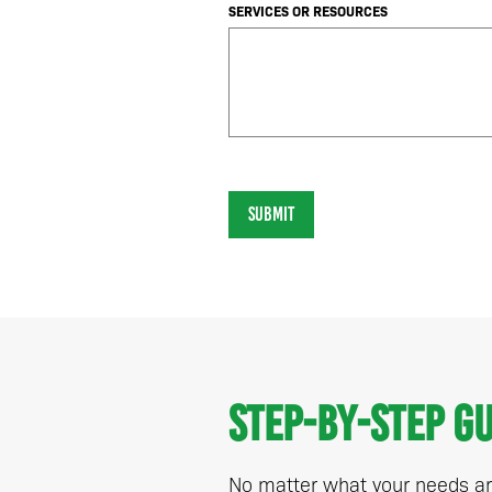
SERVICES OR RESOURCES
SUBMIT
Step-by-step g
No matter what your needs are