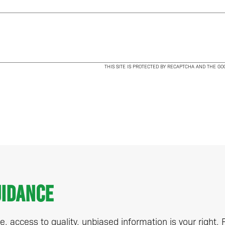
THIS SITE IS PROTECTED BY RECAPTCHA AND THE G
uidance
, access to quality, unbiased information is your right.