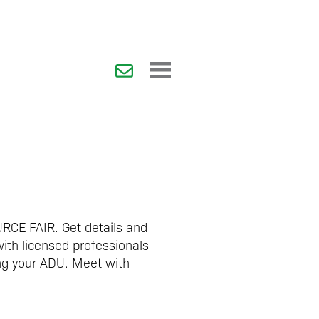
RCE FAIR.
Get details and
with licensed professionals
ing your ADU. Meet with