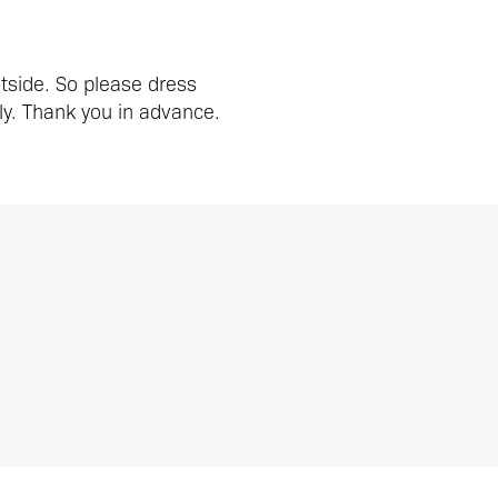
utside. So please dress
y. Thank you in advance.