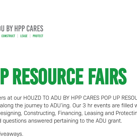
P RESOURCE FAIRS
rs at our
HOUZD TO ADU BY HPP CARES POP UP RESOU
along the journey to ADU’ing. Our 3 hr events are filled 
esigning, Constructing, Financing, Leasing and Protect
questions answered pertaining to the ADU grant.
iveaways.