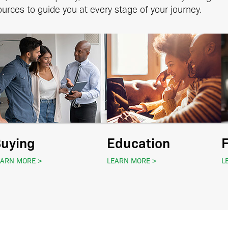
urces to guide you at every stage of your journey.
uying
Education
EARN MORE
LEARN MORE
L