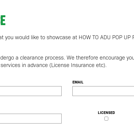
ce
that you would like to showcase at HOW TO ADU POP U
undergo a clearance process. We therefore encourage yo
 services in advance (License Insurance etc).
EMAIL
LICENSED