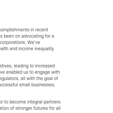
complishments in recent
as been on advocating for a
 corporations. We've
ealth and income inequality
tives, leading to increased
ave enabled us to engage with
ulators, all with the goal of
uccessful small businesses,
r to become integral partners
ion of stronger futures for all