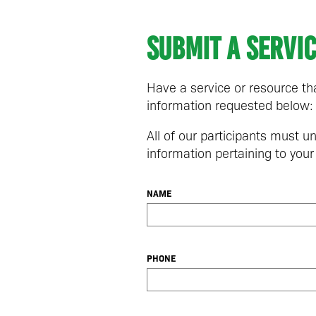
Submit a servi
Have a service or resource 
information requested below:
All of our participants must 
information pertaining to your
NAME
PHONE