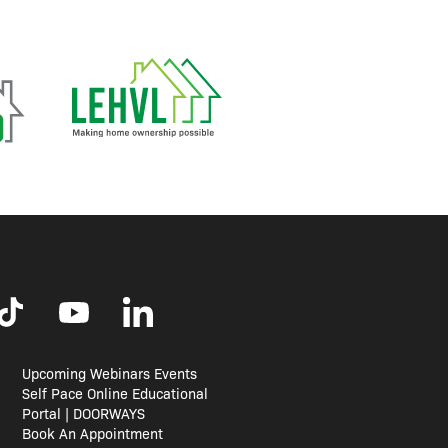
Upcoming Webinars Events
Self Pace Online Educational
Portal | DOORWAYS
Book An Appointment