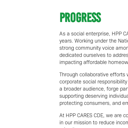
Progress
As a social enterprise, HPP 
years. Working under the Natio
strong community voice among
dedicated ourselves to address
impacting affordable homeow
Through collaborative efforts
corporate social responsibil
a broader audience, forge par
supporting deserving individu
protecting consumers, and em
At HPP CARES CDE, we are com
in our mission to reduce incom