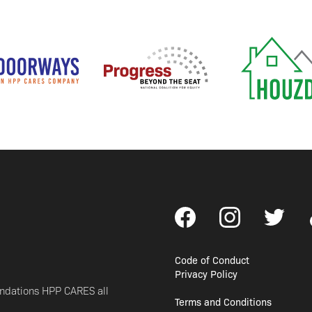
Code of Conduct
Privacy Policy
undations HPP CARES all
Terms and Conditions