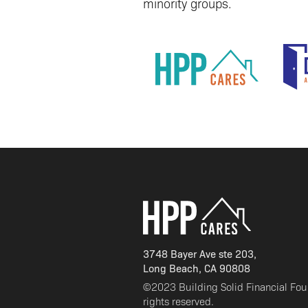
minority groups.
3748 Bayer Ave ste 203,
Long Beach, CA 90808
©2023 Building Solid Financial Fo
rights reserved.