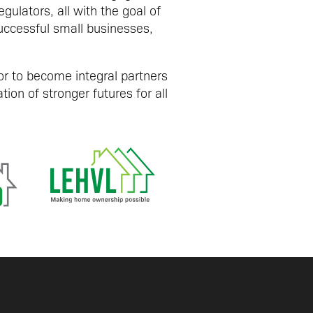
ulators, all with the goal of
uccessful small businesses,
r to become integral partners
ion of stronger futures for all