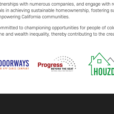
tnerships with numerous companies, and engage with reg
als in achieving sustainable homeownership, fostering s
powering California communities.
mitted to championing opportunities for people of colo
e and wealth inequality, thereby contributing to the creat