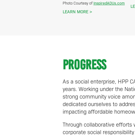
InspiredADUs.com
Photo Courtesy of
L
LEARN MORE
Progress
As a social enterprise, HPP 
years. Working under the Natio
strong community voice among
dedicated ourselves to address
impacting affordable homeow
Through collaborative efforts
corporate social responsibil