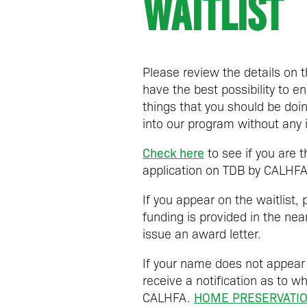
WAITLIST
Please review the details on 
have the best possibility to
things that you should be doi
into our program without any 
Check here
to see if you are 
application on TDB by CALHFA
If you appear on the waitlist,
funding is provided in the ne
issue an award letter.
If your name does not appear
receive a notification as to wh
HOME PRESERVATIO
CALHFA.