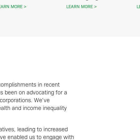
EARN MORE
LEARN MORE
L
complishments in recent
as been on advocating for a
 corporations. We've
ealth and income inequality
tives, leading to increased
ave enabled us to engage with