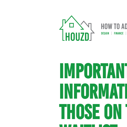
IMPORTAN
INFORMAT
THOSE ON 