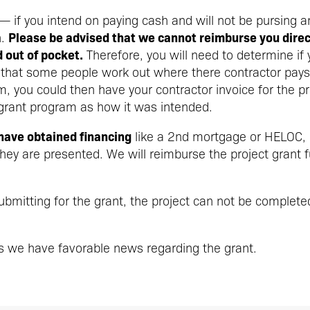
— if you intend on paying cash and will not be pursing a
Please be advised that we cannot reimburse you direct
n.
out of pocket.
Therefore, you will need to determine if 
 that some people work out where there contractor pays
m, you could then have your contractor invoice for the
 grant program as how it was intended.
 have obtained financing
like a 2nd mortgage or HELOC, p
ey are presented. We will reimburse the project grant 
 submitting for the grant, the project can not be complete
s we have favorable news regarding the grant.