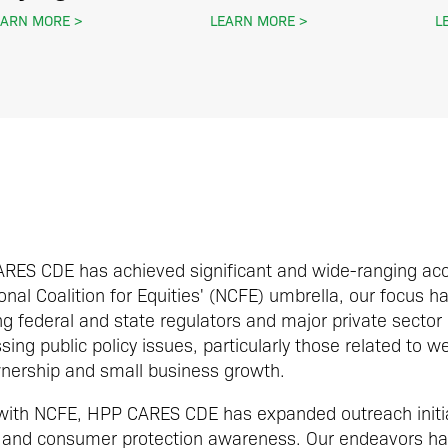
EARN MORE
LEARN MORE
L
CARES CDE has achieved significant and wide-ranging ac
nal Coalition for Equities' (NCFE) umbrella, our focus h
 federal and state regulators and major private sector
ing public policy issues, particularly those related to w
nership and small business growth.
 with NCFE, HPP CARES CDE has expanded outreach initia
ity and consumer protection awareness. Our endeavors h