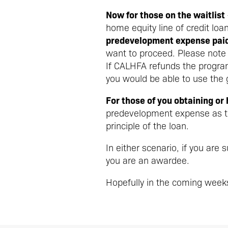
Now for those on the waitlist
home equity line of credit loa
predevelopment expense paid 
want to proceed. Please note
If CALHFA refunds the progra
you would be able to use the
For those of you obtaining or
predevelopment expense as th
principle of the loan.
In either scenario, if you are
you are an awardee.
Hopefully in the coming week