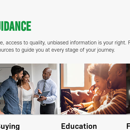
uidance
, access to quality, unbiased information is your right.
urces to guide you at every stage of your journey.
uying
Education