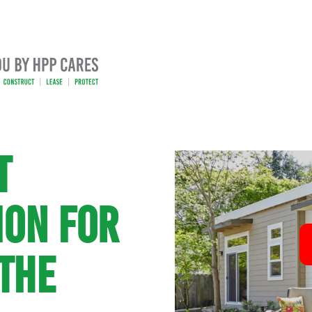
T
ION FOR
THE