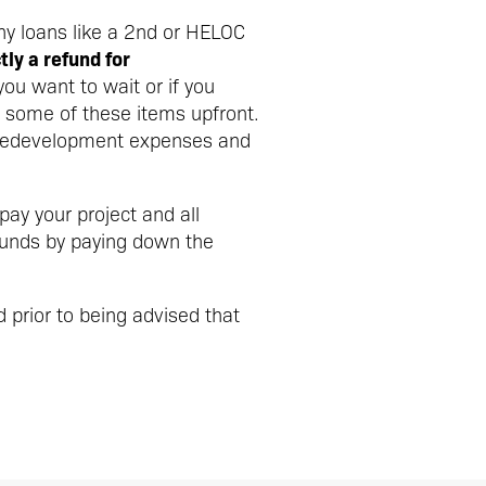
ny loans like a 2nd or HELOC
ly a refund for
you want to wait or if you
 some of these items upfront.
 predevelopment expenses and
ay your project and all
funds by paying down the
d prior to being advised that