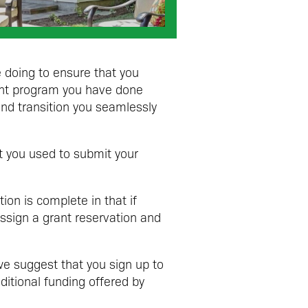
 doing to ensure that you
ant program you have done
nd transition you seamlessly
at you used to submit your
ion is complete in that if
assign a grant reservation and
e suggest that you sign up to
dditional funding offered by