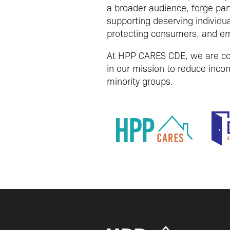
a broader audience, forge par
supporting deserving individu
protecting consumers, and em
At HPP CARES CDE, we are com
in our mission to reduce incom
minority groups.