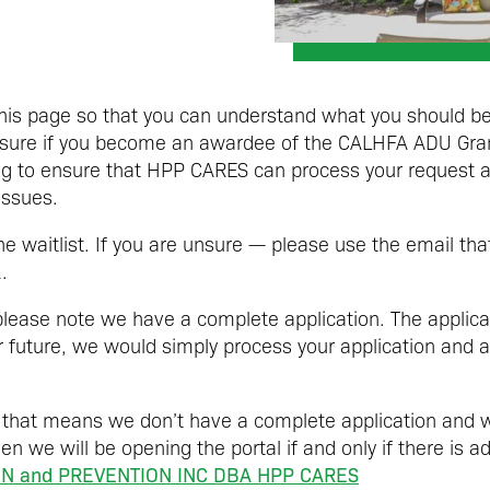
this page so that you can understand what you should be
 ensure if you become an awardee of the CALHFA ADU Gr
ng to ensure that HPP CARES can process your request a
issues.
the waitlist. If you are unsure — please use the email th
.
 please note we have a complete application. The applicat
ar future, we would simply process your application and 
 that means we don’t have a complete application and w
en we will be opening the portal if and only if there is a
N and PREVENTION INC DBA HPP CARES