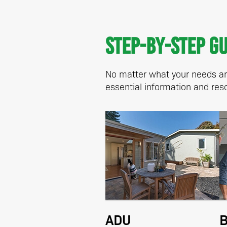
Step-by-step g
No matter what your needs are
essential information and reso
ADU
B