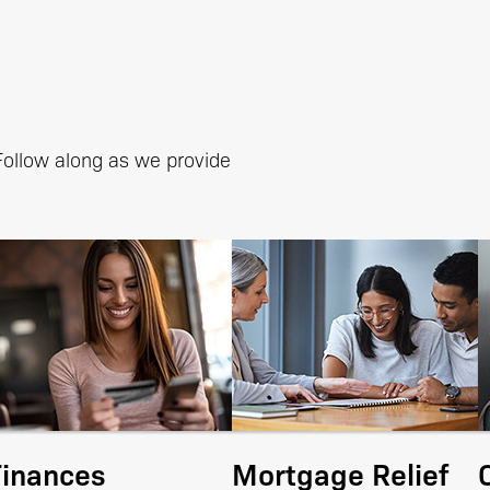
 Follow along as we provide
Finances
Mortgage Relief