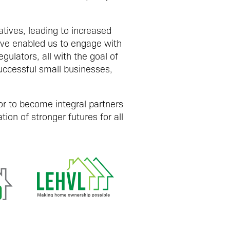
tives, leading to increased
ave enabled us to engage with
ulators, all with the goal of
uccessful small businesses,
r to become integral partners
ion of stronger futures for all