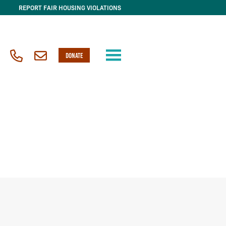
REPORT FAIR HOUSING VIOLATIONS
DONATE