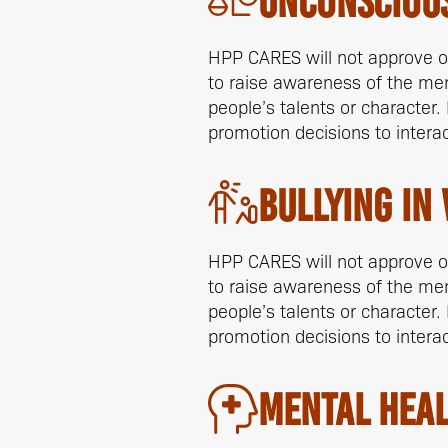
Unconscious
HPP CARES will not approve of 
to raise awareness of the me
people’s talents or character.
promotion decisions to intera
Bullying In
HPP CARES will not approve of 
to raise awareness of the me
people’s talents or character.
promotion decisions to intera
Mental Heal