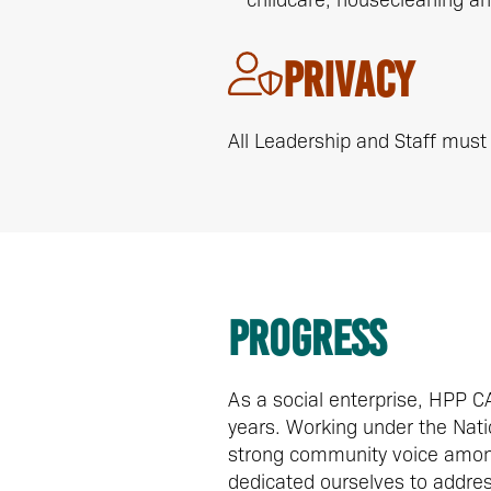
Privacy
All Leadership and Staff must 
Progress
As a social enterprise, HPP 
years. Working under the Natio
strong community voice among
dedicated ourselves to address