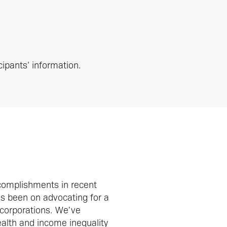
cipants’ information.
complishments in recent
as been on advocating for a
 corporations. We've
ealth and income inequality