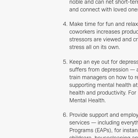
noble and can net short-term
and connect with loved one
Make time for fun and relax
coworkers increases productiv
stressors are viewed and cr
stress all on its own.
Keep an eye out for depress
suffers from depression — a
train managers on how to r
supporting mental health a
health and productivity. Fo
Mental Health.
Provide support and employ
services — including everyt
Programs (EAPs), for instan
childcare, housecleaning an