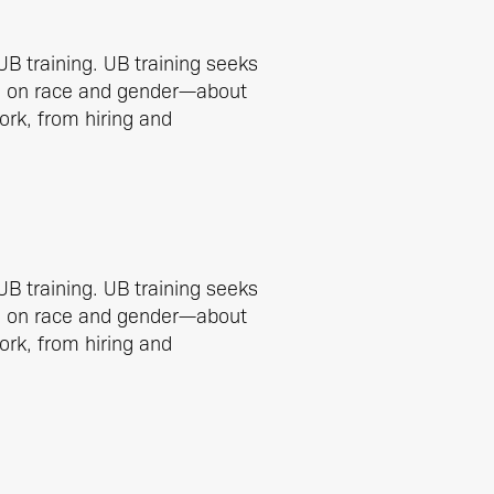
UB training. UB training seeks
ed on race and gender—about
work, from hiring and
UB training. UB training seeks
ed on race and gender—about
work, from hiring and