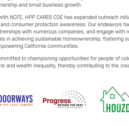
nership and small business growth.
 with NCFE, HPP CARES CDE has expanded outreach initia
ity and consumer protection awareness. Our endeavors h
tnerships with numerous companies, and engage with reg
als in achieving sustainable homeownership, fostering s
powering California communities.
mitted to championing opportunities for people of colo
e and wealth inequality, thereby contributing to the creat