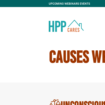
UPCOMING WEBINARS EVENTS
CAUSES W