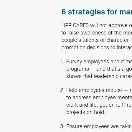
6 strategies for m
HPP CARES will not approve of 
to raise awareness of the me
people’s talents or character.
promotion decisions to intera
Survey employees about me
programs — and that’s a go
shows that leadership cares
Help employees reduce — not
to address employee mental 
work and life, get on it. If
projects on hold.
Ensure employees are takin