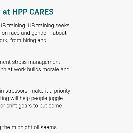
h at HPP CARES
UB training. UB training seeks
ed on race and gender—about
work, from hiring and
lement stress management
lth at work builds morale and
stressors, make it a priority
ing will help people juggle
t or shift gears to put some
g the midnight oil seems