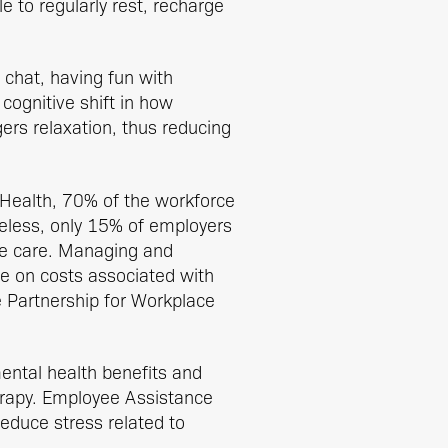
e to regularly rest, recharge
 chat, having fun with
 cognitive shift in how
ers relaxation, thus reducing
 Health, 70% of the workforce
heless, only 15% of employers
ee care. Managing and
e on costs associated with
e Partnership for Workplace
ntal health benefits and
herapy. Employee Assistance
educe stress related to