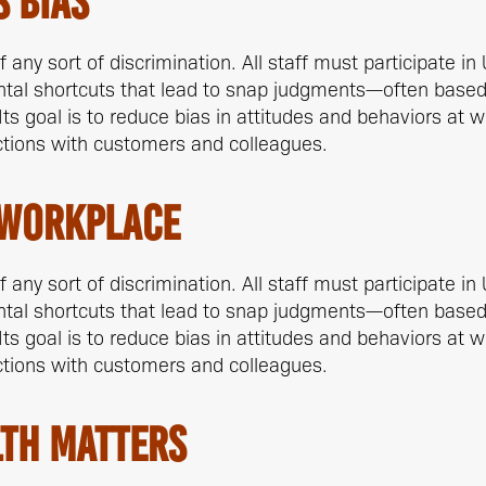
 Bias
any sort of discrimination. All staff must participate in 
ntal shortcuts that lead to snap judgments—often bas
 Its goal is to reduce bias in attitudes and behaviors at 
ctions with customers and colleagues.
 Workplace
any sort of discrimination. All staff must participate in 
ntal shortcuts that lead to snap judgments—often bas
 Its goal is to reduce bias in attitudes and behaviors at 
ctions with customers and colleagues.
th Matters