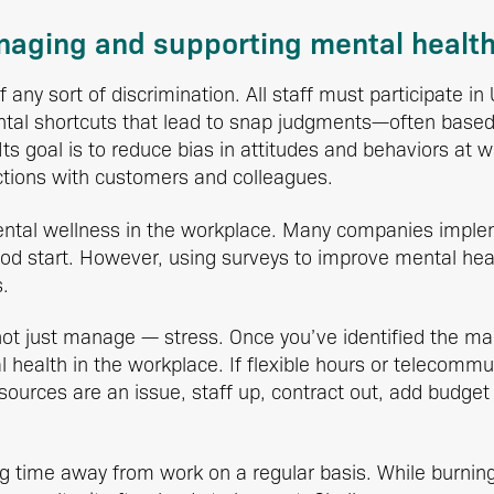
anaging and supporting mental healt
any sort of discrimination. All staff must participate in 
ntal shortcuts that lead to snap judgments—often bas
 Its goal is to reduce bias in attitudes and behaviors at 
ctions with customers and colleagues.
ntal wellness in the workplace. Many companies imp
od start. However, using surveys to improve mental hea
.
 just manage — stress. Once you’ve identified the main 
health in the workplace. If flexible hours or telecommut
 resources are an issue, staff up, contract out, add budge
g time away from work on a regular basis. While burnin