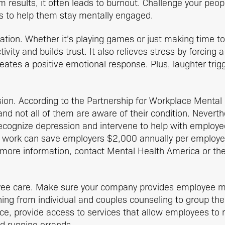
 results, it often leads to burnout. Challenge your peopl
s to help them stay mentally engaged.
ation. Whether it’s playing games or just making time to
ity and builds trust. It also relieves stress by forcing a
eates a positive emotional response. Plus, laughter trigg
ion. According to the Partnership for Workplace Mental
nd not all of them are aware of their condition. Nevert
ecognize depression and intervene to help with employ
t work can save employers $2,000 annually per employe
r more information, contact Mental Health America or th
ee care. Make sure your company provides employee me
hing from individual and couples counseling to group t
ce, provide access to services that allow employees to r
d running errands.