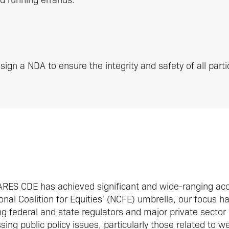
sign a NDA to ensure the integrity and safety of all parti
CARES CDE has achieved significant and wide-ranging ac
nal Coalition for Equities' (NCFE) umbrella, our focus h
 federal and state regulators and major private sector
ing public policy issues, particularly those related to w