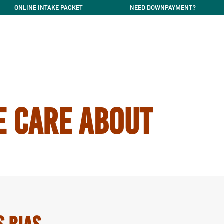
ONLINE INTAKE PACKET
NEED DOWNPAYMENT?
E CARE ABOUT