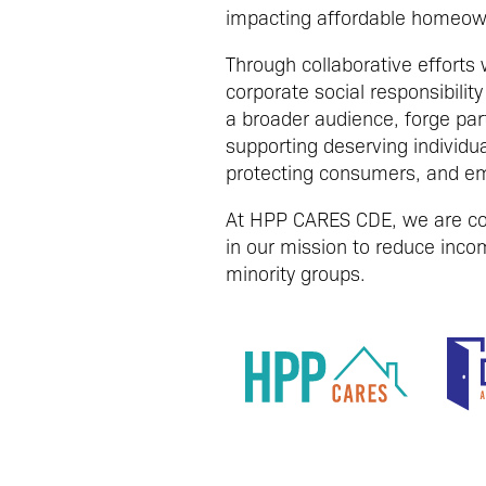
impacting affordable homeow
Through collaborative efforts
corporate social responsibil
a broader audience, forge par
supporting deserving individu
protecting consumers, and em
At HPP CARES CDE, we are com
in our mission to reduce incom
minority groups.