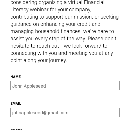
considering organizing a virtual Financial
Literacy webinar for your company,
contributing to support our mission, or seeking
guidance on enhancing your credit and
managing household finances, we're here to
assist you every step of the way. Please don't
hesitate to reach out - we look forward to
connecting with you and meeting you at any
point along your journey.
NAME
EMAIL