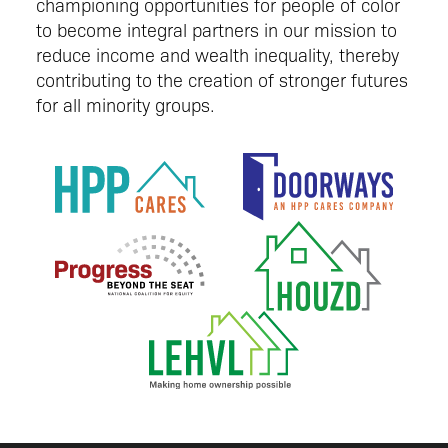
championing opportunities for people of color
to become integral partners in our mission to
reduce income and wealth inequality, thereby
contributing to the creation of stronger futures
for all minority groups.