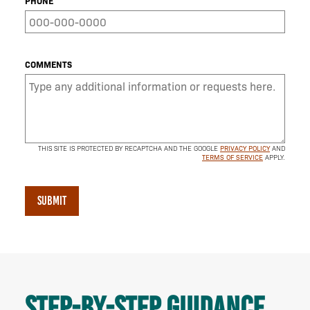
PHONE
COMMENTS
THIS SITE IS PROTECTED BY RECAPTCHA AND THE GOOGLE
PRIVACY POLICY
AND
TERMS OF SERVICE
APPLY.
SUBMIT
Step-by-step guidance