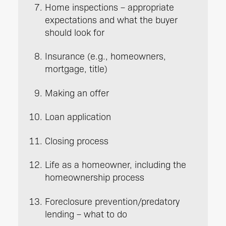
Home inspections – appropriate
expectations and what the buyer
should look for
Insurance (e.g., homeowners,
mortgage, title)
Making an offer
Loan application
Closing process
Life as a homeowner, including the
homeownership process
Foreclosure prevention/predatory
lending – what to do