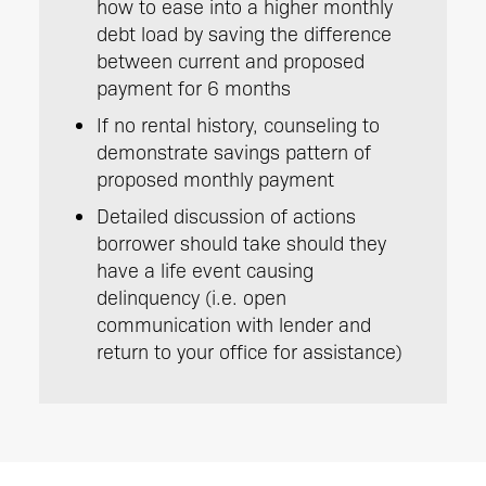
how to ease into a higher monthly
debt load by saving the difference
between current and proposed
payment for 6 months
If no rental history, counseling to
demonstrate savings pattern of
proposed monthly payment
Detailed discussion of actions
borrower should take should they
have a life event causing
delinquency (i.e. open
communication with lender and
return to your office for assistance)