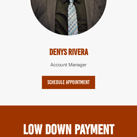
Denys Rivera
Account Manager
SCHEDULE APPOINTMENT
Low Down Payment