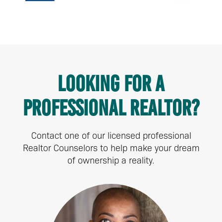
Looking for a
Professional Realtor?
Contact one of our licensed professional
Realtor Counselors to help make your dream
of ownership a reality.