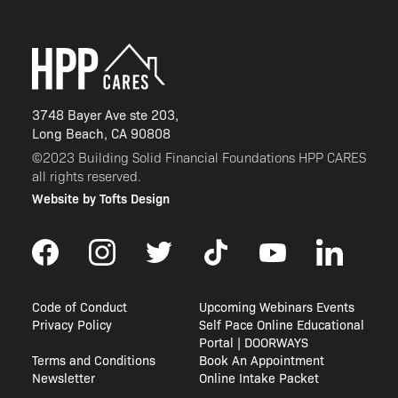
3748 Bayer Ave ste 203,
Long Beach, CA 90808
©2023 Building Solid Financial Foundations HPP CARES
all rights reserved.
Website by Tofts Design
Code of Conduct
Upcoming Webinars Events
Privacy Policy
Self Pace Online Educational
Portal | DOORWAYS
Terms and Conditions
Book An Appointment
Newsletter
Online Intake Packet
CALHFA Notification Once Portal Reopen
Contractor Approval Application