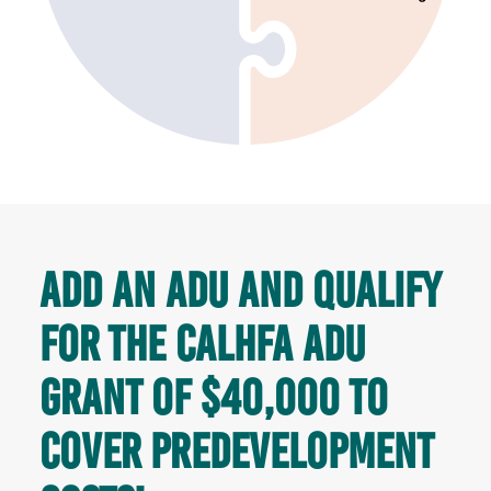
Add an ADU and qualify
for the CALHFA ADU
Grant of $40,000 to
cover predevelopment