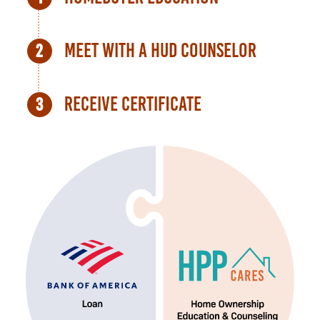
Meet with a HUD Counselor
Receive Certificate