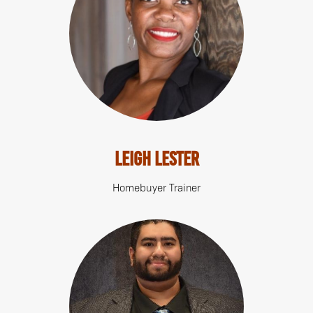
Leigh Lester
Homebuyer Trainer