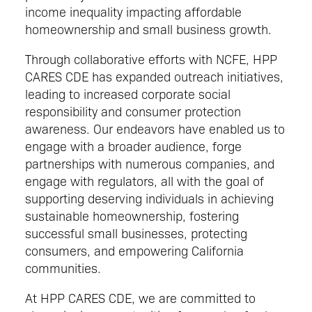
income inequality impacting affordable
homeownership and small business growth.
Through collaborative efforts with NCFE, HPP
CARES CDE has expanded outreach initiatives,
leading to increased corporate social
responsibility and consumer protection
awareness. Our endeavors have enabled us to
engage with a broader audience, forge
partnerships with numerous companies, and
engage with regulators, all with the goal of
supporting deserving individuals in achieving
sustainable homeownership, fostering
successful small businesses, protecting
consumers, and empowering California
communities.
At HPP CARES CDE, we are committed to