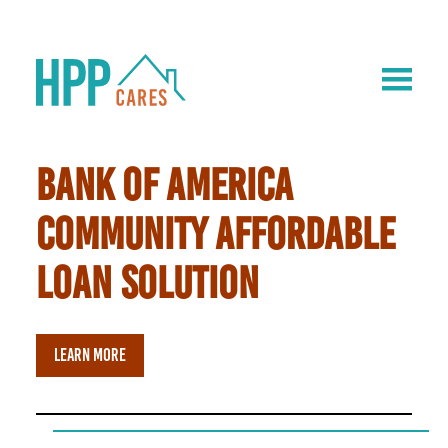
BANK OF AMERICA
COMMUNITY AFFORDABLE
LOAN SOLUTION
LEARN MORE