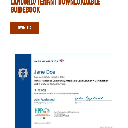
lanlord/tenant downloadable
guidebook
DOWNLOAD