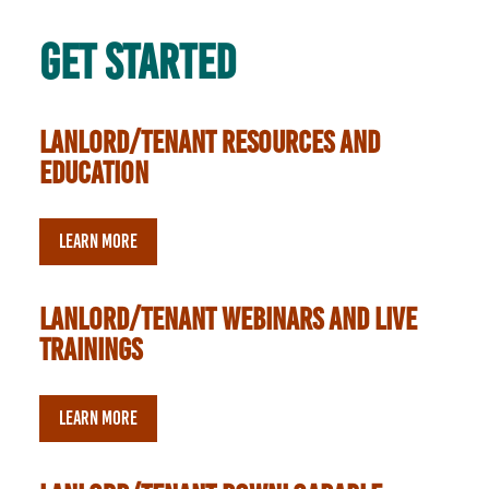
Get Started
lanlord/tenant resources and
education
LEARN MORE
lanlord/tenant webinars and live
trainings
LEARN MORE