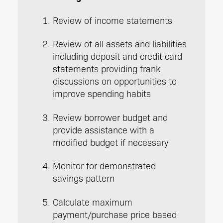
Review of income statements
Review of all assets and liabilities
including deposit and credit card
statements providing frank
discussions on opportunities to
improve spending habits
Review borrower budget and
provide assistance with a
modified budget if necessary
Monitor for demonstrated
savings pattern
Calculate maximum
payment/purchase price based