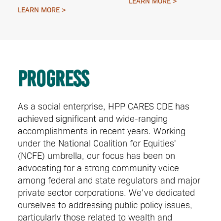
LEARN MORE
LEARN MORE
Progress
As a social enterprise, HPP CARES CDE has
achieved significant and wide-ranging
accomplishments in recent years. Working
under the National Coalition for Equities'
(NCFE) umbrella, our focus has been on
advocating for a strong community voice
among federal and state regulators and major
private sector corporations. We've dedicated
ourselves to addressing public policy issues,
particularly those related to wealth and