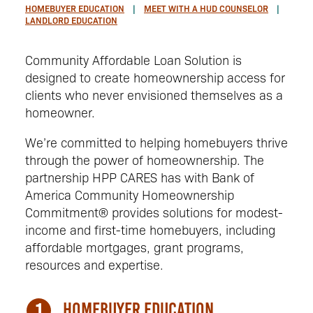
HOMEBUYER EDUCATION
MEET WITH A HUD COUNSELOR
LANDLORD EDUCATION
Community Affordable Loan Solution is
designed to create homeownership access for
clients who never envisioned themselves as a
homeowner.
We’re committed to helping homebuyers thrive
through the power of homeownership. The
partnership HPP CARES has with Bank of
America Community Homeownership
Commitment® provides solutions for modest-
income and first-time homebuyers, including
affordable mortgages, grant programs,
resources and expertise.
Homebuyer Education