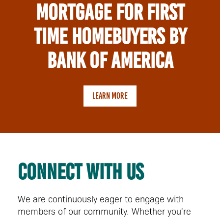
Mortgage for First
time Homebuyers by
Bank of America
LEARN MORE
Connect with us
We are continuously eager to engage with
members of our community. Whether you're