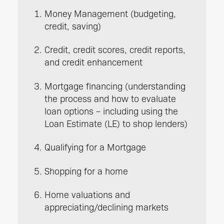
Money Management (budgeting,
credit, saving)
Credit, credit scores, credit reports,
and credit enhancement
Mortgage financing (understanding
the process and how to evaluate
loan options – including using the
Loan Estimate (LE) to shop lenders)
Qualifying for a Mortgage
Shopping for a home
Home valuations and
appreciating/declining markets