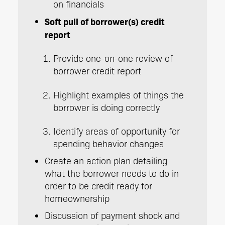
on financials
Soft pull of borrower(s) credit
report
Provide one-on-one review of
borrower credit report
Highlight examples of things the
borrower is doing correctly
Identify areas of opportunity for
spending behavior changes
Create an action plan detailing
what the borrower needs to do in
order to be credit ready for
homeownership
Discussion of payment shock and