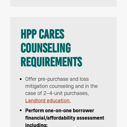
HPP CARES
Counseling
Requirements
Offer pre-purchase and loss
mitigation counseling and in the
case of 2–4-unit purchases,
Landlord education.
Perform one-on-one borrower
financial/affordability assessment
including: