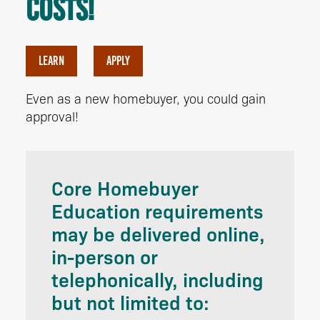
costs!
LEARN
APPLY
Even as a new homebuyer, you could gain
approval!
Core Homebuyer
Education requirements
may be delivered online,
in-person or
telephonically, including
but not limited to: