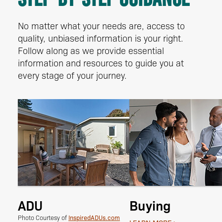
No matter what your needs are, access to
quality, unbiased information is your right.
Follow along as we provide essential
information and resources to guide you at
every stage of your journey.
ADU
Buying
InspiredADUs.com
Photo Courtesy of