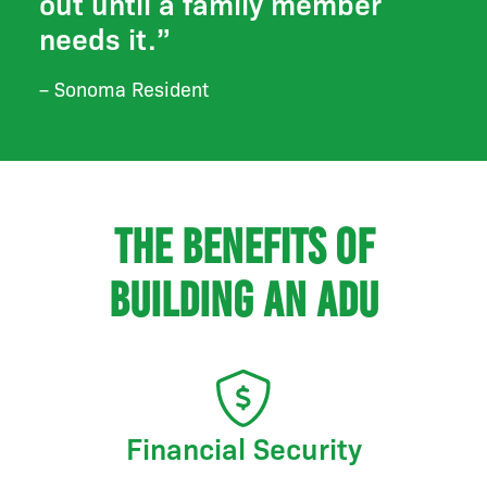
out until a family member
needs it.”
– Sonoma Resident
The benefits of
building an ADU
Financial Security