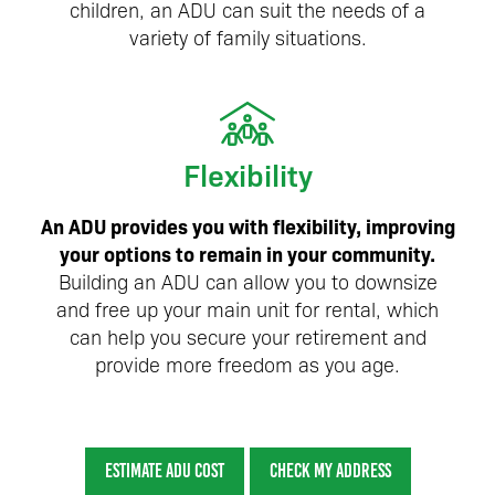
children, an ADU can suit the needs of a
variety of family situations.
Flexibility
An ADU provides you with flexibility, improving
your options to remain in your community.
Building an ADU can allow you to downsize
and free up your main unit for rental, which
can help you secure your retirement and
provide more freedom as you age.
ESTIMATE ADU COST
CHECK MY ADDRESS