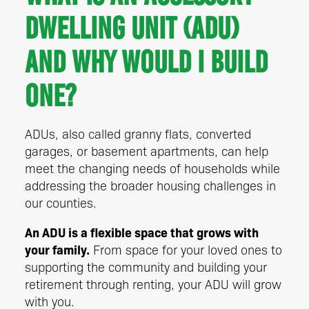
Dwelling Unit (ADU)
and why would I build
one?
ADUs, also called granny flats, converted
garages, or basement apartments, can help
meet the changing needs of households while
addressing the broader housing challenges in
our counties.
An ADU is a flexible space that grows with
your family.
From space for your loved ones to
supporting the community and building your
retirement through renting, your ADU will grow
with you.