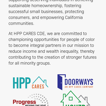
sustainable homeownership, fostering
successful small businesses, protecting
consumers, and empowering California
communities.
At HPP CARES CDE, we are committed to
championing opportunities for people of color
to become integral partners in our mission to
reduce income and wealth inequality, thereby
contributing to the creation of stronger futures
for all minority groups.