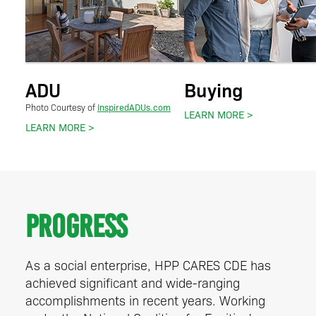
ADU
Buying
InspiredADUs.com
Photo Courtesy of
LEARN MORE
LEARN MORE
Progress
As a social enterprise, HPP CARES CDE has
achieved significant and wide-ranging
accomplishments in recent years. Working