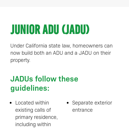
Junior ADU (JADU)
Under California state law, homeowners can
now build both an ADU and a JADU on their
property.
JADUs follow these
guidelines:
Located within
Separate exterior
existing calls of
entrance
primary residence,
including within