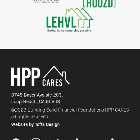
3748 Bayer Ave ste 203,
Long Beach, CA 90808
©2023 Building Solid Financial Foundations HPP CARES
all rights reserved.
Website by Tofts Design