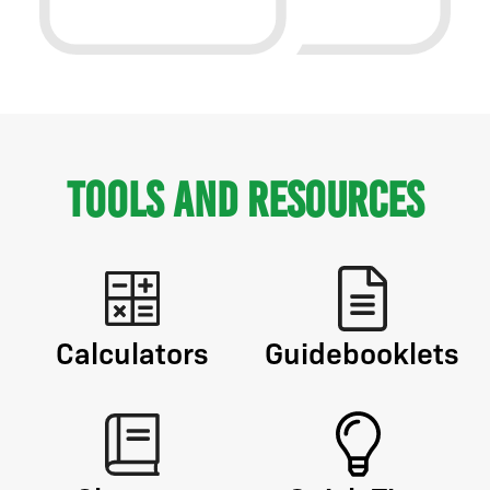
Tools and Resources
Calculators
Guidebooklets