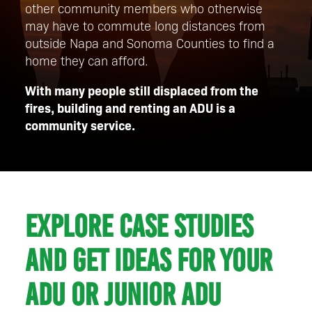
other community members who otherwise
may have to commute long distances from
outside Napa and Sonoma Counties to find a
home they can afford.
With many people still displaced from the
fires, building and renting an ADU is a
community service.
Explore case studies
and get ideas for your
ADU or Junior ADU