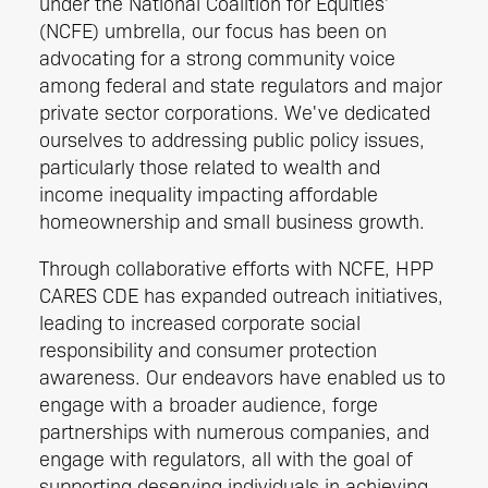
under the National Coalition for Equities'
(NCFE) umbrella, our focus has been on
advocating for a strong community voice
among federal and state regulators and major
private sector corporations. We've dedicated
ourselves to addressing public policy issues,
particularly those related to wealth and
income inequality impacting affordable
homeownership and small business growth.
Through collaborative efforts with NCFE, HPP
CARES CDE has expanded outreach initiatives,
leading to increased corporate social
responsibility and consumer protection
awareness. Our endeavors have enabled us to
engage with a broader audience, forge
partnerships with numerous companies, and
engage with regulators, all with the goal of
supporting deserving individuals in achieving