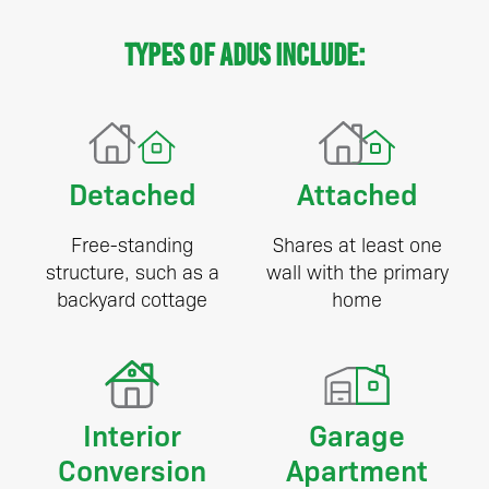
Types of ADUs include:
Detached
Attached
Free-standing
Shares at least one
structure, such as a
wall with the primary
backyard cottage
home
Interior
Garage
Conversion
Apartment