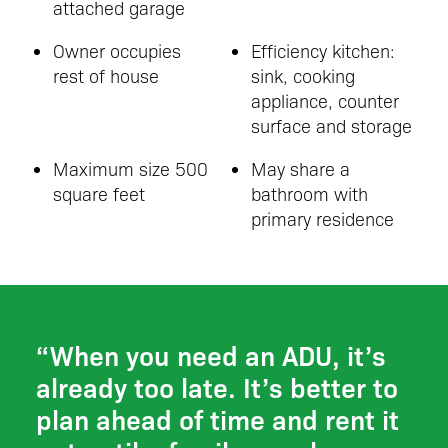
attached garage
Owner occupies
Efficiency kitchen:
rest of house
sink, cooking
appliance, counter
surface and storage
Maximum size 500
May share a
square feet
bathroom with
primary residence
“When you need an ADU, it’s
already too late. It’s better to
plan ahead of time and rent it