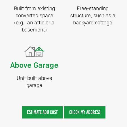
Built from existing
Free-standing
converted space
structure, such as a
(e.g., an attic or a
backyard cottage
basement)
Above Garage
Unit built above
garage
ESTIMATE ADU COST
CHECK MY ADDRESS