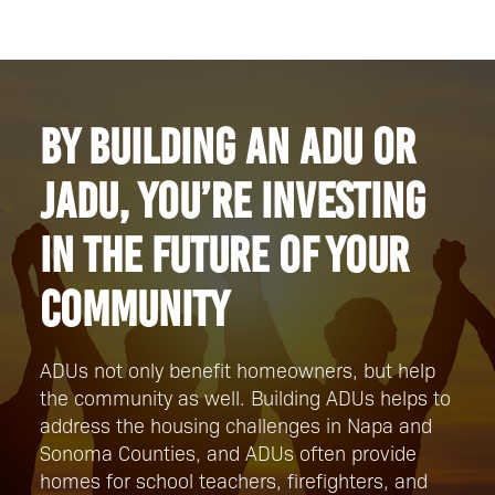
By building an ADU or
JADU, you’re investing
in the future of your
community
ADUs not only benefit homeowners, but help
the community as well. Building ADUs helps to
address the housing challenges in Napa and
Sonoma Counties, and ADUs often provide
homes for school teachers, firefighters, and