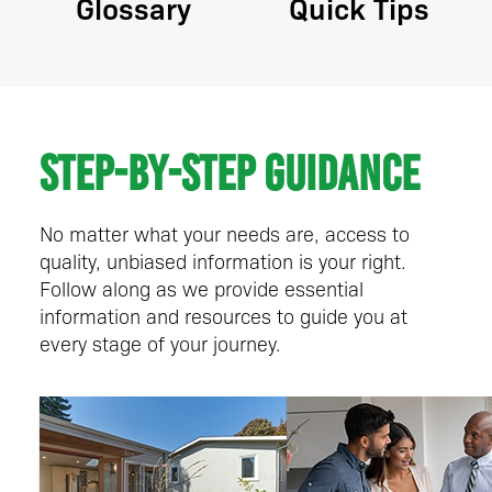
Glossary
Quick Tips
Step-by-step guidance
No matter what your needs are, access to
quality, unbiased information is your right.
Follow along as we provide essential
information and resources to guide you at
every stage of your journey.