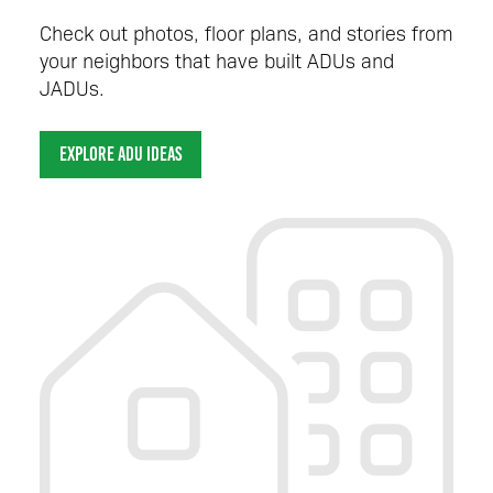
Check out photos, floor plans, and stories from
your neighbors that have built ADUs and
JADUs.
EXPLORE ADU IDEAS