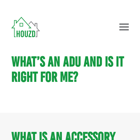
WHAT’S AN ADU AND IS IT
RIGHT FOR ME?
What is an Accessory