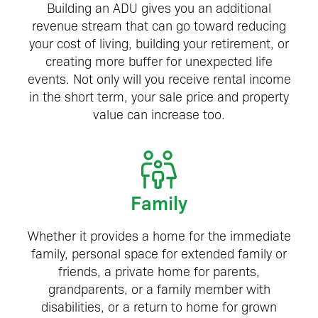
Building an ADU gives you an additional
revenue stream that can go toward reducing
your cost of living, building your retirement, or
creating more buffer for unexpected life
events. Not only will you receive rental income
in the short term, your sale price and property
value can increase too.
Family
Whether it provides a home for the immediate
family, personal space for extended family or
friends, a private home for parents,
grandparents, or a family member with
disabilities, or a return to home for grown