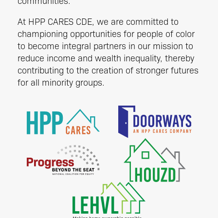
communities.
At HPP CARES CDE, we are committed to
championing opportunities for people of color
to become integral partners in our mission to
reduce income and wealth inequality, thereby
contributing to the creation of stronger futures
for all minority groups.