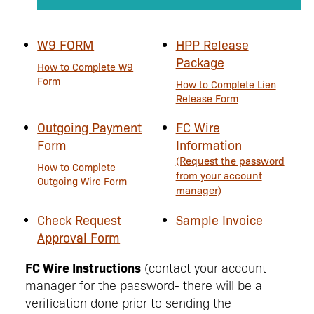
W9 FORM
HPP Release
Package
How to Complete W9
Form
How to Complete Lien
Release Form
Outgoing Payment
FC Wire
Form
Information
(Request the password
How to Complete
from your account
Outgoing Wire Form
manager)
Check Request
Sample Invoice
Approval Form
FC Wire Instructions
(contact your account
manager for the password- there will be a
verification done prior to sending the