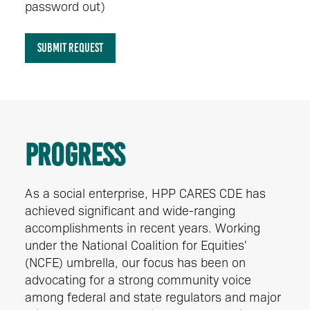
password out)
SUBMIT REQUEST
Progress
As a social enterprise, HPP CARES CDE has
achieved significant and wide-ranging
accomplishments in recent years. Working
under the National Coalition for Equities'
(NCFE) umbrella, our focus has been on
advocating for a strong community voice
among federal and state regulators and major