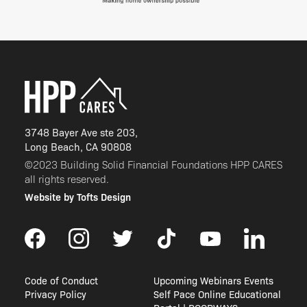
3748 Bayer Ave ste 203,
Long Beach, CA 90808
©2023 Building Solid Financial Foundations HPP CARES
all rights reserved.
Website by Tofts Design
Code of Conduct
Upcoming Webinars Events
Privacy Policy
Self Pace Online Educational