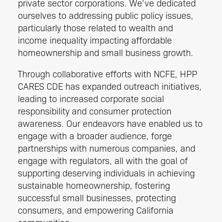
private sector corporations. We've dedicated
ourselves to addressing public policy issues,
particularly those related to wealth and
income inequality impacting affordable
homeownership and small business growth.
Through collaborative efforts with NCFE, HPP
CARES CDE has expanded outreach initiatives,
leading to increased corporate social
responsibility and consumer protection
awareness. Our endeavors have enabled us to
engage with a broader audience, forge
partnerships with numerous companies, and
engage with regulators, all with the goal of
supporting deserving individuals in achieving
sustainable homeownership, fostering
successful small businesses, protecting
consumers, and empowering California