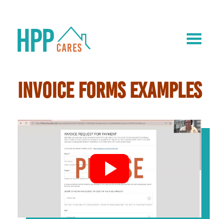
INVOICE FORMS EXAMPLES